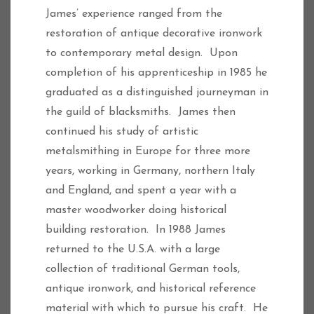
James’ experience ranged from the
restoration of antique decorative ironwork
to contemporary metal design. Upon
completion of his apprenticeship in 1985 he
graduated as a distinguished journeyman in
the guild of blacksmiths. James then
continued his study of artistic
metalsmithing in Europe for three more
years, working in Germany, northern Italy
and England, and spent a year with a
master woodworker doing historical
building restoration. In 1988 James
returned to the U.S.A. with a large
collection of traditional German tools,
antique ironwork, and historical reference
material with which to pursue his craft. He