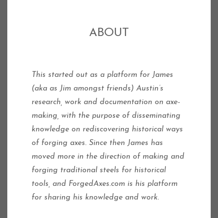
ABOUT
This started out as a platform for James
(aka as Jim amongst friends) Austin’s
research, work and documentation on axe-
making, with the purpose of disseminating
knowledge on rediscovering historical ways
of forging axes.
Since then James has
moved more in the direction of making and
forging traditional steels for historical
tools, and ForgedAxes.com is his platform
for sharing his knowledge and work.