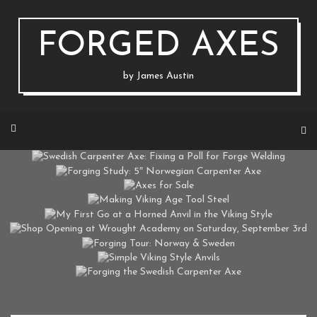
Skip
to
content
FORGED AXES
by James Austin
SWEDISH CARPENTER AXE: FIXING A POLL FOR FORGE WELDING
FORGING STUDY: 5″ NORWEGIAN CARPENTER AXE
ON MARCH 22, 2020 BY
JAUSTIN
AXES FOR SALE
ON MAY 15, 2018 BY
JAUSTIN
MAKING VIKING AGE TOOL STEEL
ON FEBRUARY 16, 2017 BY
JAUSTIN
MY FIRST GO AT A HORNED ANVIL IN THE VIKING STYLE
ON DECEMBER 16, 2016 BY
JAUSTIN
SHOP OPENING AT WROUGHT ACADEMY ON SATURDAY, SEPTEMBER 3RD
ON AUGUST 19, 2016 BY
JAUSTIN
FORGING TOUR: NORWAY & SWEDEN
ON AUGUST 12, 2016 BY
JAUSTIN
SIMPLE VIKING STYLE ANVILS
ON AUGUST 1, 2016 BY
JAUSTIN
FORGING THE SWEDISH CARPENTER AXE
ON MARCH 17, 2016 BY
JAUSTIN
ON FEBRUARY 26, 2016 BY
JAUSTIN