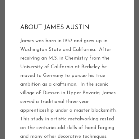
ABOUT JAMES AUSTIN
James was born in 1957 and grew up in
Washington State and California. After
receiving an M.S. in Chemistry from the
University of California at Berkeley he
moved to Germany to pursue his true
ambition as a craftsman. In the scenic
village of Diessen in Upper Bavaria, James
served a traditional three-year
apprenticeship under a master blacksmith.
This study in artistic metalworking rested
on the centuries-old skills of hand forging
and many other decorative techniques.