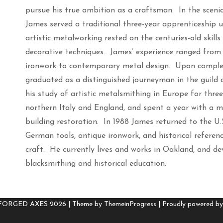
pursue his true ambition as a craftsman. In the scenic
James served a traditional three-year apprenticeship 
artistic metalworking rested on the centuries-old skil
decorative techniques. James’ experience ranged from 
ironwork to contemporary metal design. Upon completi
graduated as a distinguished journeyman in the guild
his study of artistic metalsmithing in Europe for thre
northern Italy and England, and spent a year with a m
building restoration. In 1988 James returned to the U.S.
German tools, antique ironwork, and historical referen
craft. He currently lives and works in Oakland, and de
blacksmithing and historical education.
 FORGED AXES 2026 |
Theme by ThemeinProgress
|
Proudly powered b