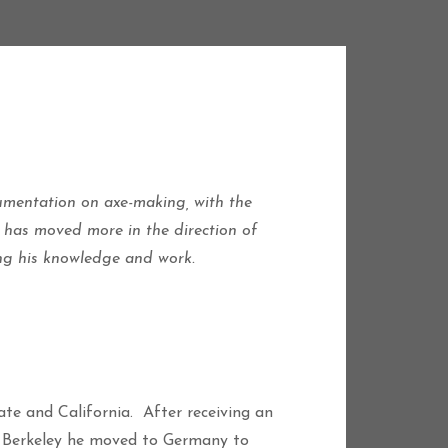
cumentation on axe-making, with the
 has moved more in the direction of
ing his knowledge and work.
te and California. After receiving an
at Berkeley he moved to Germany to