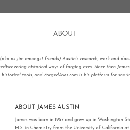
ON MARCH 17, 2016 BY
JAUSTIN
ON FEBRUARY 26, 2016 BY
JAUSTIN
ABOUT
 (aka as Jim amongst friends) Austin’s research, work and do
discovering historical ways of forging axes.
Since then James
r historical tools, and ForgedAxes.com is his platform for shar
ABOUT JAMES AUSTIN
James was born in 1957 and grew up in Washington Sta
M.S. in Chemistry from the University of California 