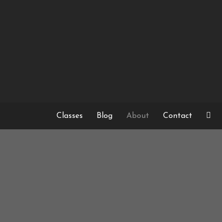
Skip
to
content
Classes
Blog
About
Contact
SWEDISH C
FOR
MY FIR