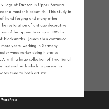
 village of Diessen in Upper Bavaria,
under a master blacksmith. This study in
ls of hand forging and many other
the restoration of antique decorative
on of his apprenticeship in 1985 he
 of blacksmiths. James then continued
e more years, working in Germany,
aster woodworker doing historical
A. with a large collection of traditional
ce material with which to pursue his
votes time to both artistic
y WordPress