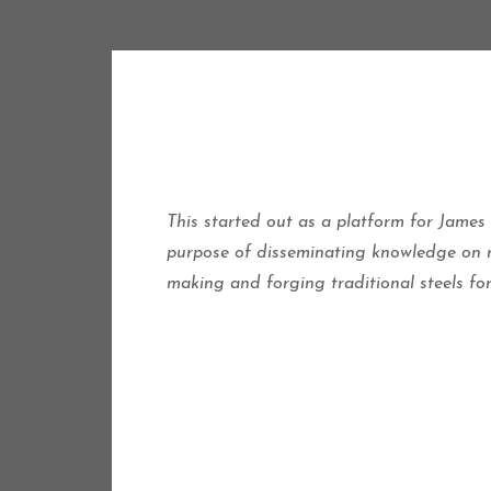
This started out as a platform for James
purpose of disseminating knowledge on re
making and forging traditional steels fo