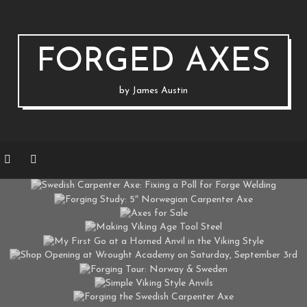
FORGED AXES
by James Austin
AXES & STRAIGHT BLADES
AXES & STRAIGHT BLADES
ARPENTER AXE: FIXING A POLL FOR FOR
AXES & STRAIGHT BLADES
GING STUDY: 5″ NORWEGIAN CARPENTER
AXES & STRAIGHT BLADES
AXES FOR SALE
ON MARCH 22, 2020 BY
JAUSTIN
AXES & STRAIGHT BLADES
MAKING VIKING AGE TOOL STEEL
ON MAY 15, 2018 BY
JAUSTIN
.
.
AXES & STRAIGHT BLADES
CLASSES
EVENTS
ST GO AT A HORNED ANVIL IN THE VIKIN
ON FEBRUARY 16, 2017 BY
JAUSTIN
AXES & STRAIGHT BLADES
ON DECEMBER 16, 2016 BY
JAUSTIN
TOOLS
FORGING TOUR: NORWAY & SWEDEN
ON AUGUST 19, 2016 BY
JAUSTIN
AXES & STRAIGHT BLADES
SIMPLE VIKING STYLE ANVILS
ON AUGUST 12, 2016 BY
JAUSTIN
FORGING THE SWEDISH CARPENTER AXE
ON AUGUST 1, 2016 BY
JAUSTIN