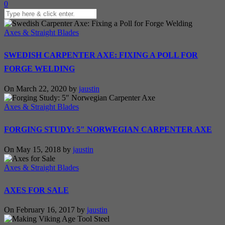
0
Axes & Straight Blades
SWEDISH CARPENTER AXE: FIXING A POLL FOR
FORGE WELDING
On March 22, 2020 by
jaustin
Axes & Straight Blades
FORGING STUDY: 5″ NORWEGIAN CARPENTER AXE
On May 15, 2018 by
jaustin
Axes & Straight Blades
AXES FOR SALE
On February 16, 2017 by
jaustin