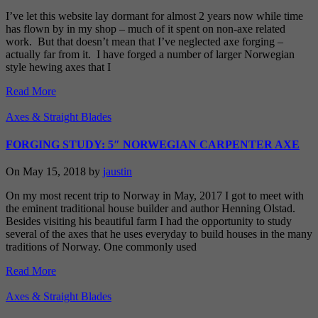
I’ve let this website lay dormant for almost 2 years now while time
has flown by in my shop – much of it spent on non-axe related
work. But that doesn’t mean that I’ve neglected axe forging –
actually far from it. I have forged a number of larger Norwegian
style hewing axes that I
Read More
Axes & Straight Blades
FORGING STUDY: 5″ NORWEGIAN CARPENTER AXE
On May 15, 2018 by
jaustin
On my most recent trip to Norway in May, 2017 I got to meet with
the eminent traditional house builder and author Henning Olstad.
Besides visiting his beautiful farm I had the opportunity to study
several of the axes that he uses everyday to build houses in the many
traditions of Norway. One commonly used
Read More
Axes & Straight Blades