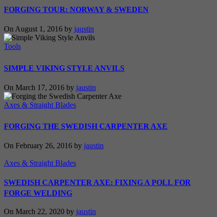
FORGING TOUR: NORWAY & SWEDEN
On August 1, 2016 by
jaustin
Tools
SIMPLE VIKING STYLE ANVILS
On March 17, 2016 by
jaustin
Axes & Straight Blades
FORGING THE SWEDISH CARPENTER AXE
On February 26, 2016 by
jaustin
Axes & Straight Blades
SWEDISH CARPENTER AXE: FIXING A POLL FOR
FORGE WELDING
On March 22, 2020 by
jaustin