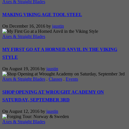
Axes & Straight Blades
MAKING VIKING AGE TOOL STEEL
On December 16, 2016 by
jaustin
Axes & Straight Blades
MY FIRST GO AT A HORNED ANVIL IN THE VIKING
STYLE
On August 19, 2016 by
jaustin
Axes & Straight Blades
.
Classes
.
Events
SHOP OPENING AT WROUGHT ACADEMY ON
SATURDAY, SEPTEMBER 3RD
On August 12, 2016 by
jaustin
Axes & Straight Blades