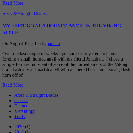
Read More
Axes & Straight Blades
MY FIRST GO AT A HORNED ANVIL IN THE VIKING
STYLE
On August 19, 2016 by
jaustin
Over the last couple of weeks I put some of my free time into
forging a small, horned anvil with my friend Jonathan. I chose a
simple form reminiscent of some of the horned anvils of the Viking
era – basically a squarish anvil with a tapered base and a small, flush
horn off of
Read More
Axes & Straight Blades
Classes
Events
Metallurgy
Tools
2020
(1)
2018
(1)