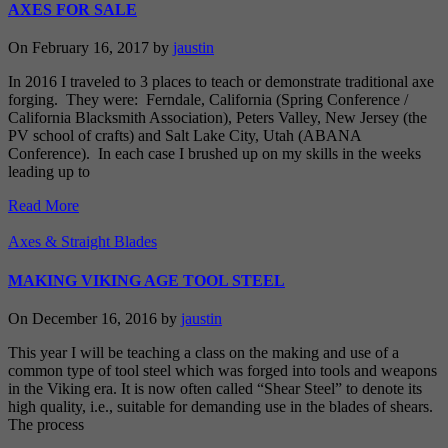
AXES FOR SALE
On February 16, 2017 by
jaustin
In 2016 I traveled to 3 places to teach or demonstrate traditional axe
forging. They were: Ferndale, California (Spring Conference /
California Blacksmith Association), Peters Valley, New Jersey (the
PV school of crafts) and Salt Lake City, Utah (ABANA
Conference). In each case I brushed up on my skills in the weeks
leading up to
Read More
Axes & Straight Blades
MAKING VIKING AGE TOOL STEEL
On December 16, 2016 by
jaustin
This year I will be teaching a class on the making and use of a
common type of tool steel which was forged into tools and weapons
in the Viking era. It is now often called “Shear Steel” to denote its
high quality, i.e., suitable for demanding use in the blades of shears.
The process