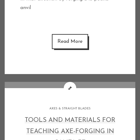
anvil
Read More
AXES & STRAIGHT BLADES
TOOLS AND MATERIALS FOR
TEACHING AXE-FORGING IN