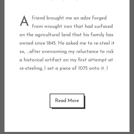
A friend brought me an adze forged
from wrought iron that had surfaced
on the agricultural land that his family has
owned since 1845. He asked me to re-steel it
so, …after overcoming my reluctance to risk
a historical artifact on my first attempt at
re-steeling, I set a piece of 1075 onto it. I
Read More