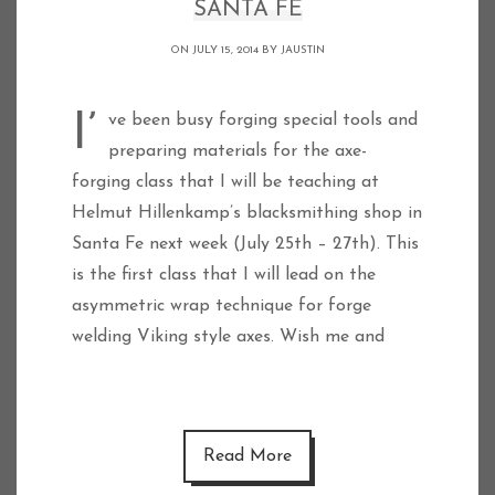
SANTA FE
ON JULY 15, 2014 BY
JAUSTIN
I’ve been busy forging special tools and
preparing materials for the axe-
forging class that I will be teaching at
Helmut Hillenkamp’s blacksmithing shop in
Santa Fe next week (July 25th – 27th). This
is the first class that I will lead on the
asymmetric wrap technique for forge
welding Viking style axes. Wish me and
Read More