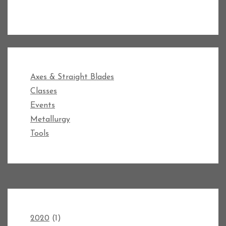
Axes & Straight Blades
Classes
Events
Metallurgy
Tools
2020
(1)