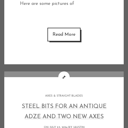
Here are some pictures of
Read More
AXES & STRAIGHT BLADES
STEEL BITS FOR AN ANTIQUE
ADZE AND TWO NEW AXES
ON JULY 23, 2014 BY
JAUSTIN