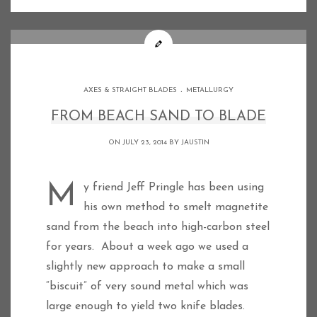
.
AXES & STRAIGHT BLADES
METALLURGY
FROM BEACH SAND TO BLADE
ON JULY 23, 2014 BY
JAUSTIN
My friend Jeff Pringle has been using
his own method to smelt magnetite
sand from the beach into high-carbon steel
for years. About a week ago we used a
slightly new approach to make a small
“biscuit” of very sound metal which was
large enough to yield two knife blades.