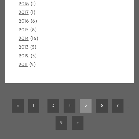
2018
(1)
2017
(1)
2016
(6)
2015
(8)
2014
(16)
2013
(5)
2012
(5)
2011
(2)
«
1
3
4
5
6
7
…
…
9
»