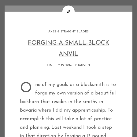
AXES & STRAIGHT BLADES
FORGING A SMALL BLOCK
ANVIL
ON JULY 15, 2014 BY
JAUSTIN
One of my goals as a blacksmith is to
forge my own version of a beautiful
bickhorn that resides in the smithy in
Bavaria where I did my apprenticeship. To
accomplish this will take a lot of practice
and planning. Last weekend I took a step
in that direction by forging a 13 pound