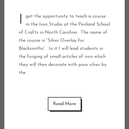
I got the opportunity to teach a course
in the Iron Studio at the Penland School
of Crafts in North Carolina. The name of
the course is “Silver Overlay for
Blacksmiths”. In it I will lead students in
the forging of small articles of iron which
they will then decorate with pure silver by
the
Read More