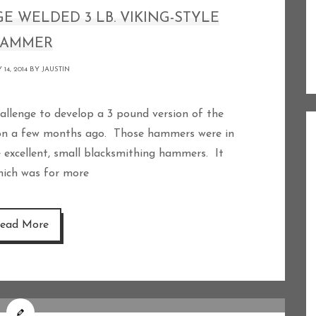
GE WELDED 3 LB. VIKING-STYLE
AMMER
 14, 2014 BY
JAUSTIN
 on a few months ago. Those hammers were in
excellent, small blacksmithing hammers. It
which was for more
ead More