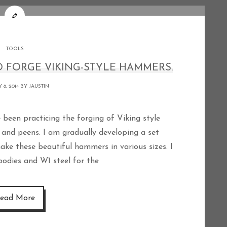
TOOLS
 FORGE VIKING-STYLE HAMMERS.
 8, 2014 BY
JAUSTIN
and peens. I am gradually developing a set
ake these beautiful hammers in various sizes. I
 bodies and W1 steel for the
ead More