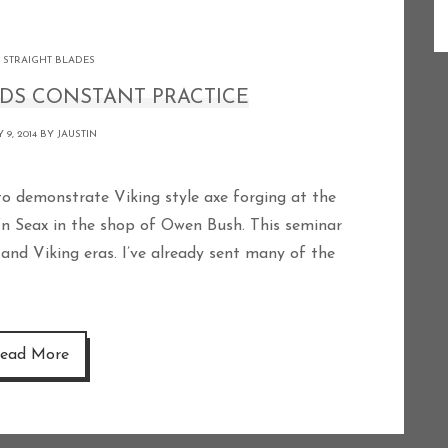
 STRAIGHT BLADES
DS CONSTANT PRACTICE
 9, 2014 BY
JAUSTIN
‘n Seax in the shop of Owen Bush. This seminar
and Viking eras. I’ve already sent many of the
ead More