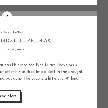
 STRAIGHT BLADES
INTO THE TYPE M AXE
 23, 2014 BY
JAUSTIN
t after it was fixed into a cleft in the wrought-
ng was done. The edge is a little over 8″ long.
ead More