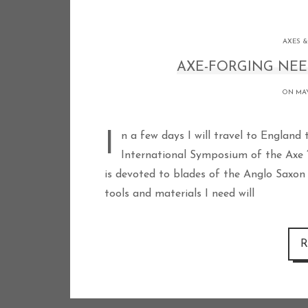
AXES &
AXE-FORGING NEE
ON MAY
In a few days I will travel to England to demonstrate Viking style axe forging at the
International Symposium of the Axe 
is devoted to blades of the Anglo Saxon 
tools and materials I need will
R