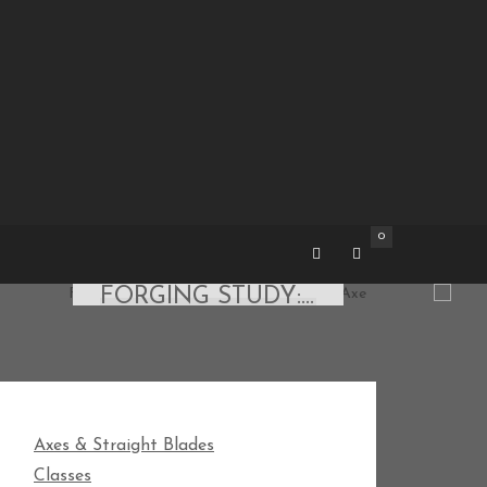
0
AXES & STRAIGHT BLADES
FORGING STUDY: 5″ NORWEGIAN CARPENTER AXE
ON MAY 15, 2018 BY
JAUSTIN
Axes & Straight Blades
Classes