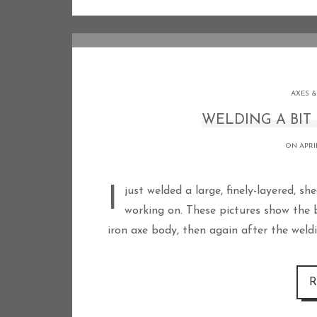
AXES &
WELDING A BIT 
ON APRIL
I just welded a large, finely-layered, shear-steel bit into the Type M axe I have been
working on. These pictures show the bi
iron axe body, then again after the weldi
R