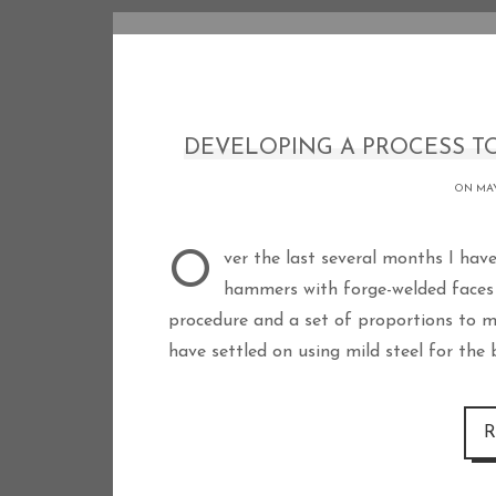
DEVELOPING A PROCESS TO
ON MAY
Over the last several months I have been practicing the forging of Viking style
hammers with forge-welded faces 
procedure and a set of proportions to m
have settled on using mild steel for the
R