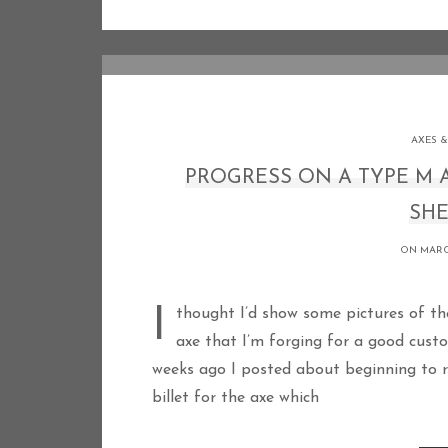
AXES &
PROGRESS ON A TYPE M
SHE
ON MARCH
I thought I’d show some pictures of the progress I’ve made recently on a large Type M
axe that I’m forging for a good cust
weeks ago I posted about beginning to re
billet for the axe which