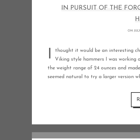
IN PURSUIT OF THE FOR
H
ON JULY
I thought it would be an interesting challenge to develop a 3 pound version of the
Viking style hammers I was working
the weight range of 24 ounces and made 
seemed natural to try a larger version 
R