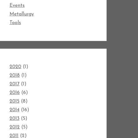
Events
Metallurgy
Tools
2020
(1)
2018
(1)
2017
(1)
2016
(6)
2015
(8)
2014
(16)
2013
(5)
2012
(5)
2011
(2)