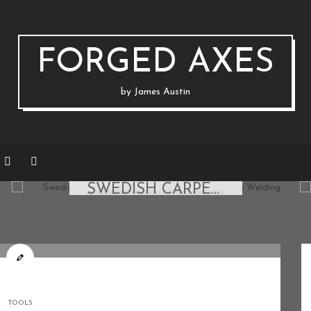
FORGED AXES
by James Austin
AXES & STRAIGHT BLADES
SWEDISH CARPENTER AXE: FIXING A POLL FOR FORGE WELDING
ON MARCH 22, 2020 BY
JAUSTIN
TOOLS