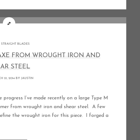
 STRAIGHT BLADES
 AXE FROM WROUGHT IRON AND
AR STEEL
 21, 2014 BY
JAUSTIN
omer from wrought iron and shear steel. A few
fine the wrought iron for this piece. I forged a