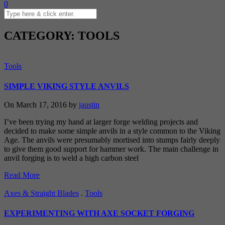
0
CATEGORY: TOOLS
Tools
SIMPLE VIKING STYLE ANVILS
On March 17, 2016 by
jaustin
I’ve been trying my hand at larger forge welding projects and
decided to make some simple anvils in a style common to the Viking
Age. The anvils were presumably mortised into stumps fairly deeply
to give them good support for hammer work. The main challenge in
anvil forging is to weld a high carbon steel
Read More
Axes & Straight Blades
.
Tools
EXPERIMENTING WITH AXE SOCKET FORGING