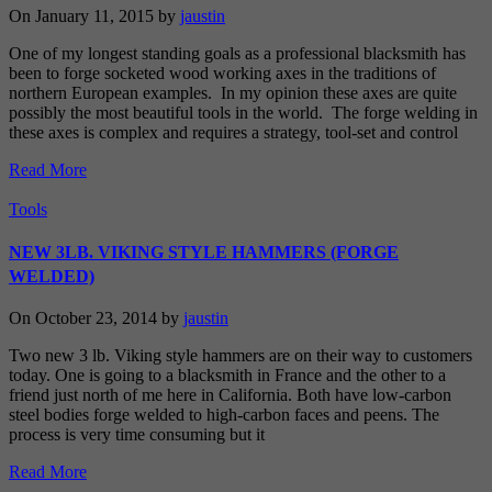
On January 11, 2015 by
jaustin
One of my longest standing goals as a professional blacksmith has
been to forge socketed wood working axes in the traditions of
northern European examples. In my opinion these axes are quite
possibly the most beautiful tools in the world. The forge welding in
these axes is complex and requires a strategy, tool-set and control
Read More
Tools
NEW 3LB. VIKING STYLE HAMMERS (FORGE
WELDED)
On October 23, 2014 by
jaustin
Two new 3 lb. Viking style hammers are on their way to customers
today. One is going to a blacksmith in France and the other to a
friend just north of me here in California. Both have low-carbon
steel bodies forge welded to high-carbon faces and peens. The
process is very time consuming but it
Read More