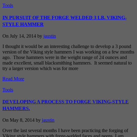
Tools
IN PURSUIT OF THE FORGE WELDED 3 LB. VIKING-
STYLE HAMMER
On July 14, 2014 by
jaustin
I thought it would be an interesting challenge to develop a 3 pound
version of the Viking style hammers I was working on a few months
ago. Those hammers were in the weight range of 24 ounces and
made excellent, small blacksmithing hammers. It seemed natural to
try a larger version which was for more
Read More
Tools
DEVELOPING A PROCESS TO FORGE VIKING-STYLE
HAMMERS.
On May 8, 2014 by
jaustin
Over the last several months I have been practicing the forging of
Viking style hammers with forge-welded faces and peens. I am