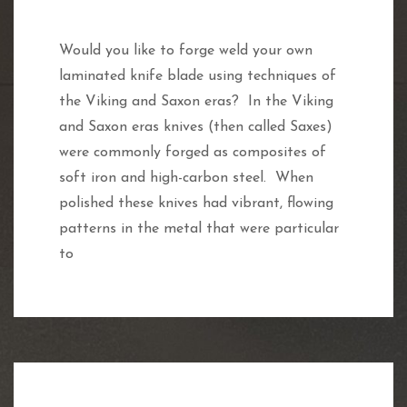
Would you like to forge weld your own
laminated knife blade using techniques of
the Viking and Saxon eras? In the Viking
and Saxon eras knives (then called Saxes)
were commonly forged as composites of
soft iron and high-carbon steel. When
polished these knives had vibrant, flowing
patterns in the metal that were particular
to