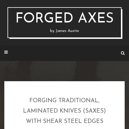
Skip
to
content
FORGED AXES
by James Austin
FORGING TRADITIONAL,
LAMINATED KNIVES (SAXES)
WITH SHEAR STEEL EDGES