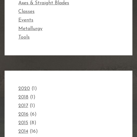
Axes & Straight Blades
Classes
Events
Metallurgy
Tools
2020
(1)
2018
(1)
2017
(1)
2016
(6)
2015
(8)
2014
(16)