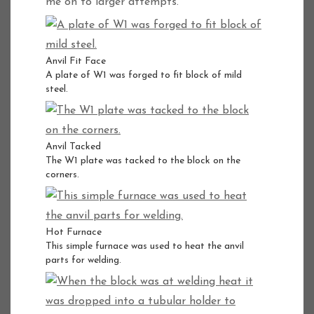
me on to larger attempts.
Anvil Fit Face
A plate of W1 was forged to fit block of mild
steel.
Anvil Tacked
The W1 plate was tacked to the block on the
corners.
Hot Furnace
This simple furnace was used to heat the anvil
parts for welding.