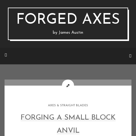
Skip
to
content
FORGED AXES
by James Austin
AXES & STRAIGHT BLADES
FORGING A SMALL BLOCK
ANVIL