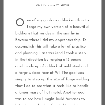
ON JULY 15, 2014 BY
JAUSTIN
One of my goals as a blacksmith is to
forge my own version of a beautiful
bickhorn that resides in the smithy in
Bavaria where I did my apprenticeship. To
accomplish this will take a lot of practice
and planning. Last weekend I took a step
in that direction by forging a 13 pound
anvil made up of a block of mild steel and
a forge welded face of W1. The goal was
simply to step up the size of forge welding
that I do to see what it feels like to handle
a larger mass of hot metal. Another goal
was to see how I might build furnaces to