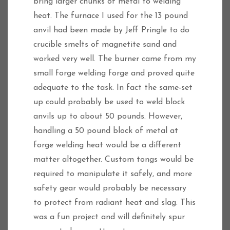
bring larger chunks of metal to welding
heat. The furnace I used for the 13 pound
anvil had been made by Jeff Pringle to do
crucible smelts of magnetite sand and
worked very well. The burner came from my
small forge welding forge and proved quite
adequate to the task. In fact the same-set
up could probably be used to weld block
anvils up to about 50 pounds. However,
handling a 50 pound block of metal at
forge welding heat would be a different
matter altogether. Custom tongs would be
required to manipulate it safely, and more
safety gear would probably be necessary
to protect from radiant heat and slag. This
was a fun project and will definitely spur