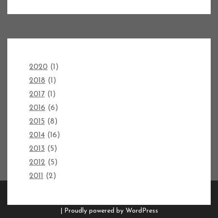
2020
(1)
2018
(1)
2017
(1)
2016
(6)
2015
(8)
2014
(16)
2013
(5)
2012
(5)
2011
(2)
Copyright FORGED AXES 2026 |
Theme by ThemeinProgress
|
Proudly powered by WordPress