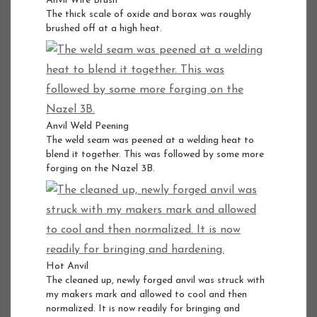
Anvil Wire Brush
The thick scale of oxide and borax was roughly
brushed off at a high heat.
Anvil Weld Peening
The weld seam was peened at a welding heat to
blend it together. This was followed by some more
forging on the Nazel 3B.
Hot Anvil
The cleaned up, newly forged anvil was struck with
my makers mark and allowed to cool and then
normalized. It is now readily for bringing and