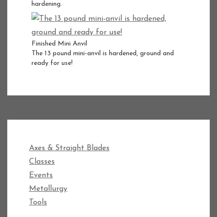
hardening.
Finished Mini Anvil
The 13 pound mini-anvil is hardened, ground and
ready for use!
Axes & Straight Blades
Classes
Events
Metallurgy
Tools