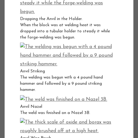
Dropping the Anvil in the Holder.
When the block was at welding heat it was
dropped into a tubular holder to steady it while
the forge-welding was begun.
Anvil Striking
The welding was begun with a 4 pound hand
hammer and followed by a 9 pound striking
hammer.
Anvil Nazel
The weld was finished on a Nazel 3B.