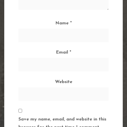
Name
*
Email
*
Website
Save my name, email, and website in this