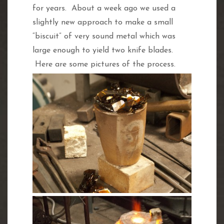
for years. About a week ago we used a
slightly new approach to make a small
“biscuit” of very sound metal which was
large enough to yield two knife blades.
Here are some pictures of the process.