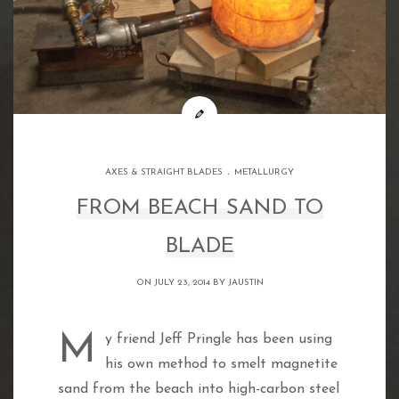
.
AXES & STRAIGHT BLADES
METALLURGY
FROM BEACH SAND TO
BLADE
ON JULY 23, 2014 BY
JAUSTIN
My friend Jeff Pringle has been using
his own method to smelt magnetite
sand from the beach into high-carbon steel