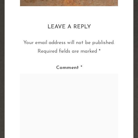
LEAVE A REPLY
Your email address will not be published.
Required fields are marked
*
Comment
*