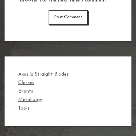
browser for the next time I comment.
Axes & Straight Blades
Classes
Events
Metallurgy
Tools