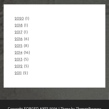
2020
(1)
2018
(1)
2017
(1)
2016
(6)
2015
(8)
2014
(16)
2013
(5)
2012
(5)
2011
(2)
Copyright FORGED AXES 2026 |
Theme by ThemeinProgress