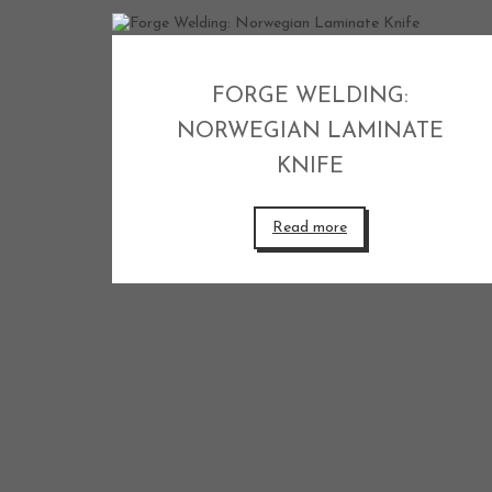
FORGE WELDING:
NORWEGIAN LAMINATE
KNIFE
Read more