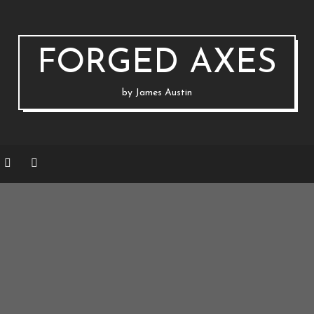
FORGED AXES
by James Austin