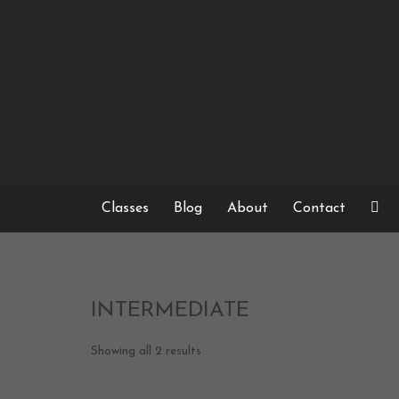
Skip
to
content
Classes
Blog
About
Contact
INTERMEDIATE
Showing all 2 results