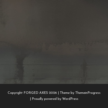
Copyright FORGED AXES 2026 |
Theme by ThemeinProgress
|
Proudly powered by WordPress