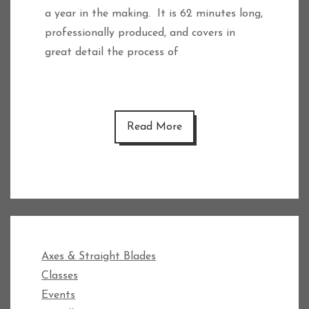
a year in the making. It is 62 minutes long,
professionally produced, and covers in
great detail the process of
Read More
Axes & Straight Blades
Classes
Events