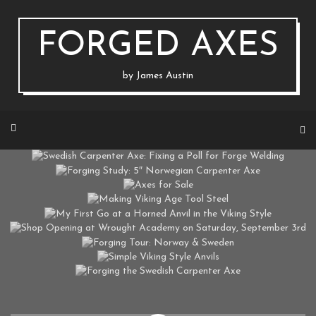
Skip
to
content
FORGED AXES
by James Austin
SWEDISH CARPENTER AXE: FIXING A POLL FOR FORGE WELDING
FORGING STUDY: 5″ NORWEGIAN CARPENTER AXE
ON MARCH 22, 2020 BY
JAUSTIN
AXES FOR SALE
ON MAY 15, 2018 BY
JAUSTIN
MAKING VIKING AGE TOOL STEEL
ON FEBRUARY 16, 2017 BY
JAUSTIN
MY FIRST GO AT A HORNED ANVIL IN THE VIKING STYLE
ON DECEMBER 16, 2016 BY
JAUSTIN
SHOP OPENING AT WROUGHT ACADEMY ON SATURDAY, SEPTEMBER 3RD
ON AUGUST 19, 2016 BY
JAUSTIN
FORGING TOUR: NORWAY & SWEDEN
ON AUGUST 12, 2016 BY
JAUSTIN
SIMPLE VIKING STYLE ANVILS
ON AUGUST 1, 2016 BY
JAUSTIN
FORGING THE SWEDISH CARPENTER AXE
ON MARCH 17, 2016 BY
JAUSTIN
ON FEBRUARY 26, 2016 BY
JAUSTIN