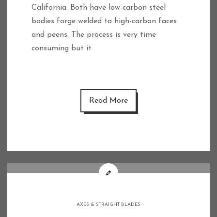
California. Both have low-carbon steel
bodies forge welded to high-carbon faces
and peens. The process is very time
consuming but it
Read More
AXES & STRAIGHT BLADES