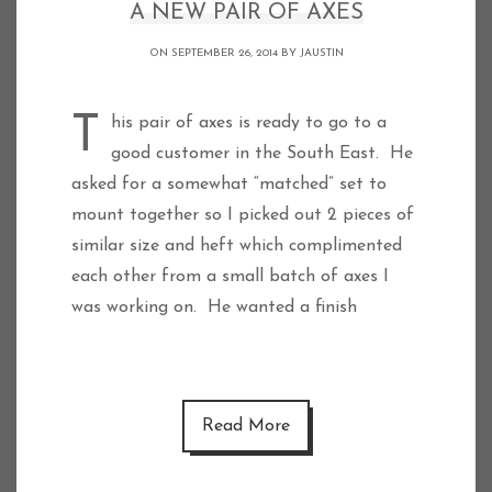
A NEW PAIR OF AXES
ON SEPTEMBER 26, 2014 BY
JAUSTIN
This pair of axes is ready to go to a
good customer in the South East. He
asked for a somewhat “matched” set to
mount together so I picked out 2 pieces of
similar size and heft which complimented
each other from a small batch of axes I
was working on. He wanted a finish
Read More