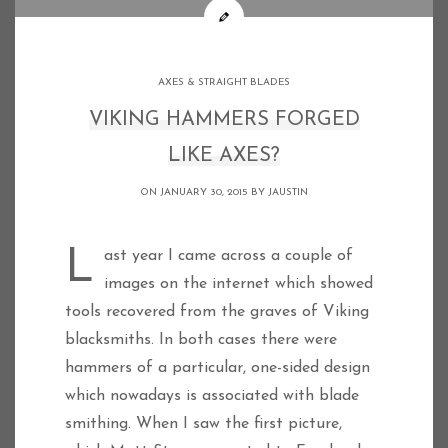
AXES & STRAIGHT BLADES
VIKING HAMMERS FORGED
LIKE AXES?
ON JANUARY 30, 2015 BY
JAUSTIN
Last year I came across a couple of
images on the internet which showed
tools recovered from the graves of Viking
blacksmiths. In both cases there were
hammers of a particular, one-sided design
which nowadays is associated with blade
smithing. When I saw the first picture,