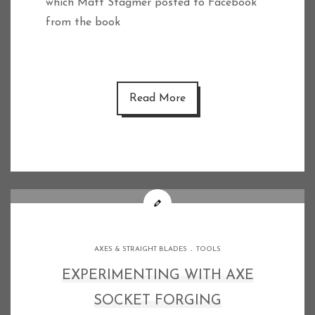
which Matt Stagmer posted to Facebook
from the book
Read More
.
AXES & STRAIGHT BLADES
TOOLS
EXPERIMENTING WITH AXE
SOCKET FORGING