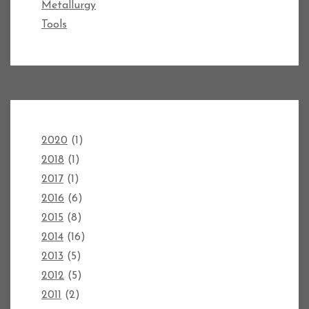
Metallurgy
Tools
2020
(1)
2018
(1)
2017
(1)
2016
(6)
2015
(8)
2014
(16)
2013
(5)
2012
(5)
2011
(2)