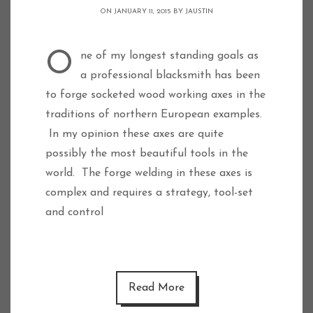
ON JANUARY 11, 2015 BY
JAUSTIN
One of my longest standing goals as
a professional blacksmith has been
to forge socketed wood working axes in the
traditions of northern European examples.
In my opinion these axes are quite
possibly the most beautiful tools in the
world. The forge welding in these axes is
complex and requires a strategy, tool-set
and control
Read More