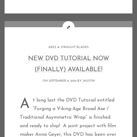
AXES & STRAIGHT BLADES
NEW DVD TUTORIAL NOW
(FINALLY) AVAILABLE!
ON SEPTEMBER 6, 2014 BY
JAUSTIN
At long last the DVD Tutorial entitled
“Forging a Viking-Age Broad Axe /
Traditional Asymmetric Wrap” is finished
and ready to ship! A joint project with film
maker Anna Geyer, this DVD has been over