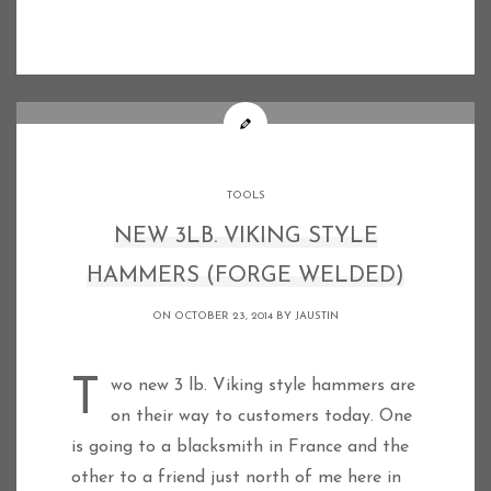
TOOLS
NEW 3LB. VIKING STYLE
HAMMERS (FORGE WELDED)
ON OCTOBER 23, 2014 BY
JAUSTIN
Two new 3 lb. Viking style hammers are
on their way to customers today. One
is going to a blacksmith in France and the
other to a friend just north of me here in