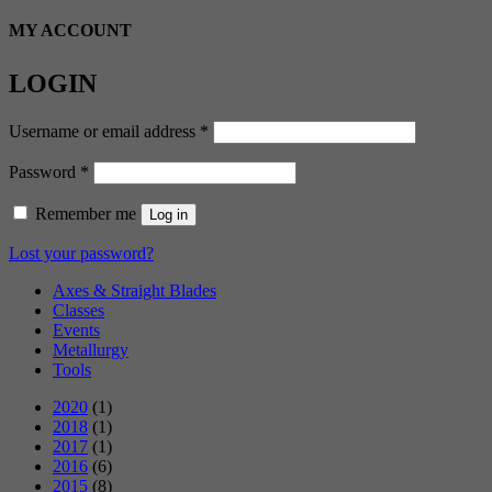
MY ACCOUNT
LOGIN
Required
Username or email address
*
Required
Password
*
Remember me
Log in
Lost your password?
Axes & Straight Blades
Classes
Events
Metallurgy
Tools
2020
(1)
2018
(1)
2017
(1)
2016
(6)
2015
(8)