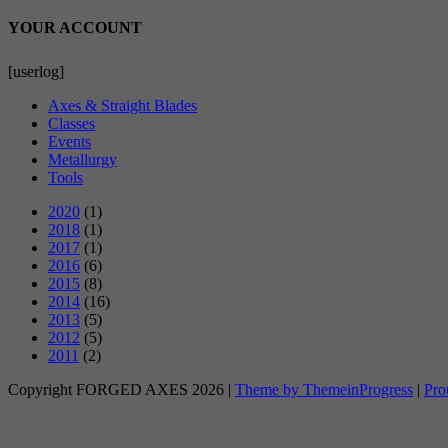
YOUR ACCOUNT
[userlog]
Axes & Straight Blades
Classes
Events
Metallurgy
Tools
2020
(1)
2018
(1)
2017
(1)
2016
(6)
2015
(8)
2014
(16)
2013
(5)
2012
(5)
2011
(2)
Copyright FORGED AXES 2026 |
Theme by ThemeinProgress
|
Pro