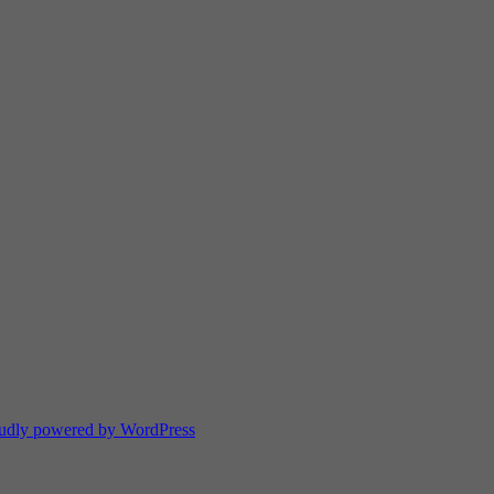
udly powered by WordPress