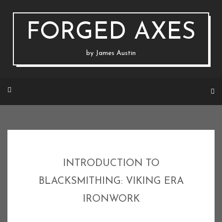
Skip
to
content
FORGED AXES
by James Austin
INTRODUCTION TO
BLACKSMITHING: VIKING ERA
IRONWORK