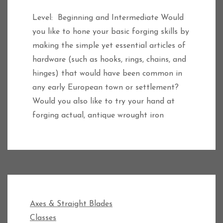
Level: Beginning and Intermediate Would
you like to hone your basic forging skills by
making the simple yet essential articles of
hardware (such as hooks, rings, chains, and
hinges) that would have been common in
any early European town or settlement?
Would you also like to try your hand at
forging actual, antique wrought iron
Axes & Straight Blades
Classes