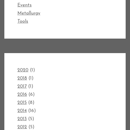
Events
Metallurgy
Tools
2020
(1)
2018
(1)
2017
(1)
2016
(6)
2015
(8)
2014
(16)
2013
(5)
2012
(5)