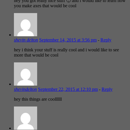
hey you got really nice stuff 🙂 and i would like to learn how
you make axes that would be cool
shevin delton
September 14, 2015 at 3:56 pm
-
Reply
hey i think your stuff is really cool and i would like to see
more that would be cool
shevindelton
September 22, 2015 at 12:10 pm
-
Reply
hey this things are coollllll