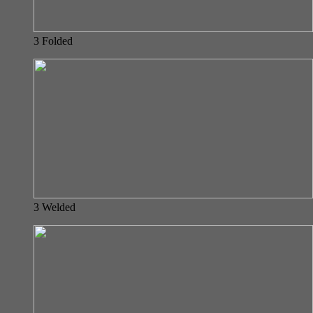
3 Folded
3 Welded