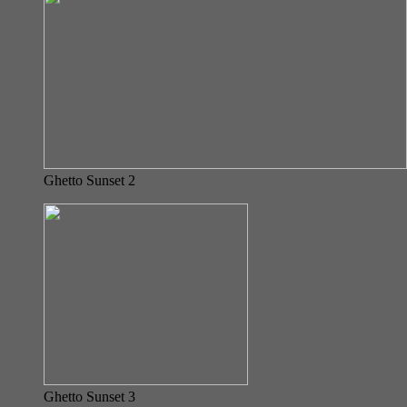
Ghetto Sunset 2
Ghetto Sunset 3