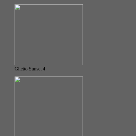
Ghetto Sunset 4