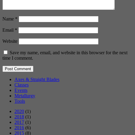
Name
*
Email
*
Website
Save my name, email, and website in this browser for the next
time I comment.
Axes & Straight Blades
Classes
Events
Metallurgy
Tools
2020
(1)
2018
(1)
2017
(1)
2016
(6)
2015
(8)