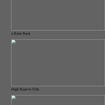
a Rune Back
High Road to Fritz