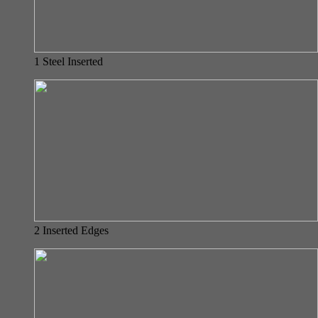
1 Steel Inserted
2 Inserted Edges