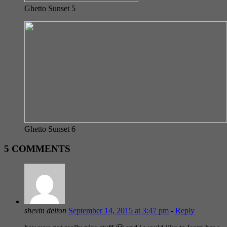
Ghetto Sunset 5
Ghetto Sunset 6
5 COMMENTS
shevin delton
September 14, 2015 at 3:47 pm
-
Reply