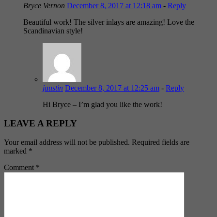
Bryce Vernon
December 8, 2017 at 12:18 am
-
Reply
Beautiful work! The silver inlays are amazing! Love the
Scandinavian style!
jaustin
December 8, 2017 at 12:25 am
-
Reply
Hi Bryce – I’m glad you like the work!
LEAVE A REPLY
Your email address will not be published.
Required fields are
marked
*
Comment
*