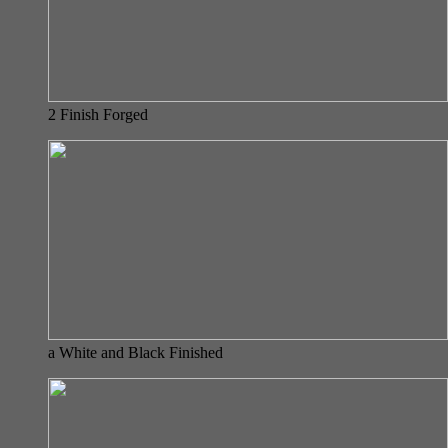
2 Finish Forged
a White and Black Finished