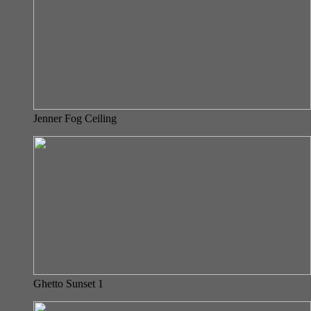
Jenner Fog Ceiling
Ghetto Sunset 1