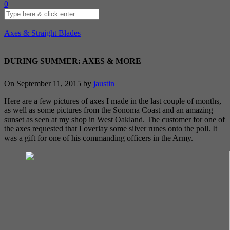
0
Axes & Straight Blades
DURING SUMMER: AXES & MORE
On September 11, 2015 by
jaustin
Here are a few pictures of axes I made in the last couple of months,
as well as some pictures from the Sonoma Coast and an amazing
sunset as seen at my shop in West Oakland. The customer for one of
the axes requested that I overlay some silver runes onto the poll. It
was a gift for one of his commanding officers in the Army.