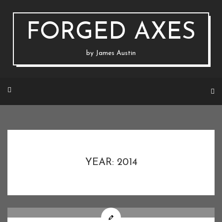
Skip
to
content
FORGED AXES
by James Austin
YEAR: 2014