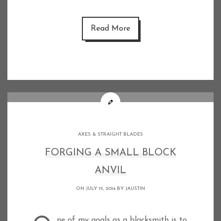
Read More
AXES & STRAIGHT BLADES
FORGING A SMALL BLOCK
ANVIL
ON JULY 15, 2014 BY
JAUSTIN