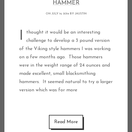
HAMMER
ON JULY 14, 2014 BY
JAUSTIN
I thought it would be an interesting
challenge to develop a 3 pound version
of the Viking style hammers I was working
on a few months ago. Those hammers
were in the weight range of 24 ounces and
made excellent, small blacksmithing
hammers. It seemed natural to try a larger
version which was for more
Read More