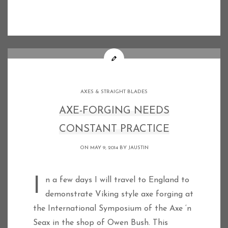
AXES & STRAIGHT BLADES
AXE-FORGING NEEDS
CONSTANT PRACTICE
ON MAY 9, 2014 BY
JAUSTIN
In a few days I will travel to England to
demonstrate Viking style axe forging at
the International Symposium of the Axe ‘n
Seax in the shop of Owen Bush. This