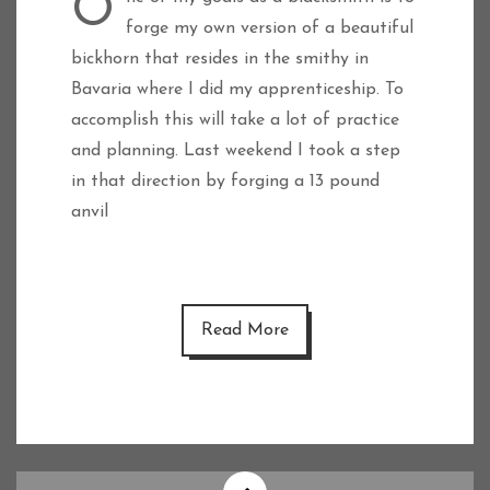
One of my goals as a blacksmith is to
forge my own version of a beautiful
bickhorn that resides in the smithy in
Bavaria where I did my apprenticeship. To
accomplish this will take a lot of practice
and planning. Last weekend I took a step
in that direction by forging a 13 pound
anvil
Read More