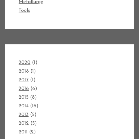
Metallurgy
Tools
2020
(1)
2018
(1)
2017
(1)
2016
(6)
2015
(8)
2014
(16)
2013
(5)
2012
(5)
2011
(2)