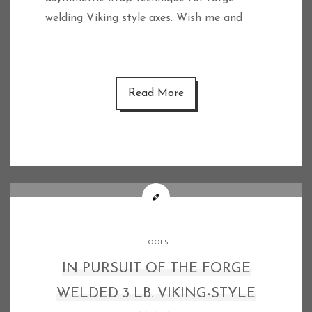
welding Viking style axes. Wish me and
Read More
TOOLS
IN PURSUIT OF THE FORGE
WELDED 3 LB. VIKING-STYLE