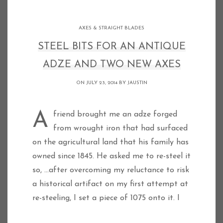
AXES & STRAIGHT BLADES
STEEL BITS FOR AN ANTIQUE
ADZE AND TWO NEW AXES
ON JULY 23, 2014 BY
JAUSTIN
A friend brought me an adze forged
from wrought iron that had surfaced
on the agricultural land that his family has
owned since 1845. He asked me to re-steel it
so, …after overcoming my reluctance to risk
a historical artifact on my first attempt at
re-steeling, I set a piece of 1075 onto it. I