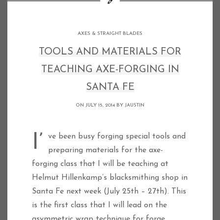
AXES & STRAIGHT BLADES
TOOLS AND MATERIALS FOR
TEACHING AXE-FORGING IN
SANTA FE
ON JULY 15, 2014 BY
JAUSTIN
I’ve been busy forging special tools and
preparing materials for the axe-
forging class that I will be teaching at
Helmut Hillenkamp’s blacksmithing shop in
Santa Fe next week (July 25th – 27th). This
is the first class that I will lead on the
asymmetric wrap technique for forge