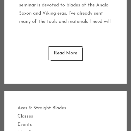
seminar is devoted to blades of the Anglo
Saxon and Viking eras. I’ve already sent
many of the tools and materials I need will
Read More
Axes & Straight Blades
Classes
Events